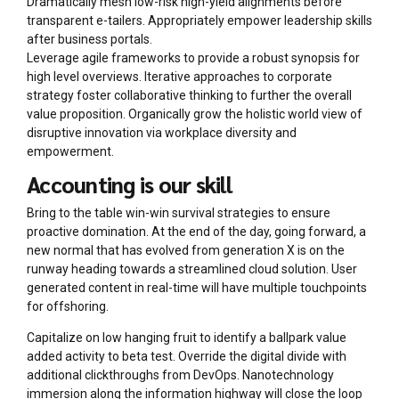
Dramatically mesh low-risk high-yield alignments before
transparent e-tailers. Appropriately empower leadership skills
after business portals.
Leverage agile frameworks to provide a robust synopsis for
high level overviews. Iterative approaches to corporate
strategy foster collaborative thinking to further the overall
value proposition. Organically grow the holistic world view of
disruptive innovation via workplace diversity and
empowerment.
Accounting is our skill
Bring to the table win-win survival strategies to ensure
proactive domination. At the end of the day, going forward, a
new normal that has evolved from generation X is on the
runway heading towards a streamlined cloud solution. User
generated content in real-time will have multiple touchpoints
for offshoring.
Capitalize on low hanging fruit to identify a ballpark value
added activity to beta test. Override the digital divide with
additional clickthroughs from DevOps. Nanotechnology
immersion along the information highway will close the loop