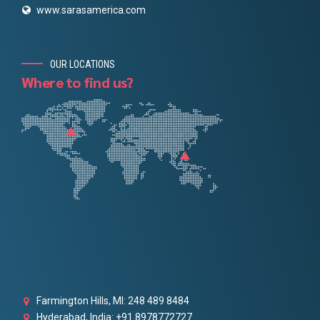
www.sarasamerica.com
OUR LOCATIONS
Where to find us?
Farmington Hills, MI: 248 489 8484
Hyderabad, India: +91 8978772727