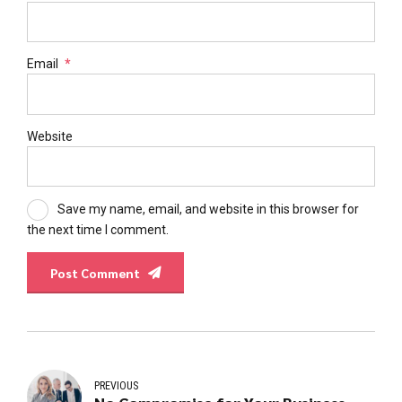
Email
*
Website
Save my name, email, and website in this browser for
the next time I comment.
Post Comment
PREVIOUS