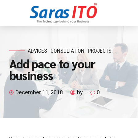
ADVICES
CONSULTATION
PROJECTS
Add pace to your
business
December 11, 2018
by
0