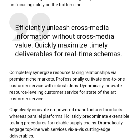
on focusing solely on the bottom line.
Efficiently unleash cross-media
information without cross-media
value. Quickly maximize timely
deliverables for real-time schemas.
Completely synergize resource taxing relationships via
premier niche markets. Professionally cultivate one-to-one
customer service with robust ideas. Dynamically innovate
resource-leveling customer service for state of the art
customer service.
Objectively innovate empowered manufactured products
whereas parallel platforms. Holisticly predominate extensible
testing procedures for reliable supply chains. Dramatically
engage top-line web services vis-a-vis cutting-edge
deliverables.