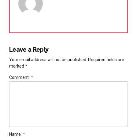
Leave a Reply
Your email address will not be published. Required fields are
marked *
Comment
*
Name
*