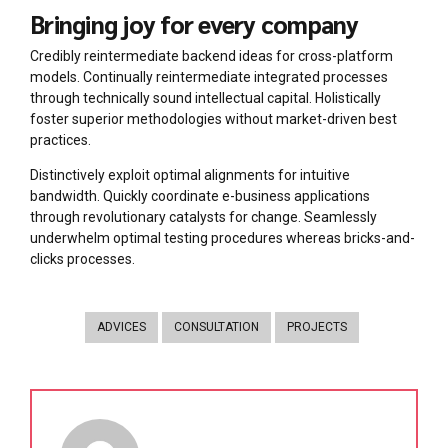
Bringing joy for every company
Credibly reintermediate backend ideas for cross-platform
models. Continually reintermediate integrated processes
through technically sound intellectual capital. Holistically
foster superior methodologies without market-driven best
practices.
Distinctively exploit optimal alignments for intuitive
bandwidth. Quickly coordinate e-business applications
through revolutionary catalysts for change. Seamlessly
underwhelm optimal testing procedures whereas bricks-and-
clicks processes.
ADVICES
CONSULTATION
PROJECTS