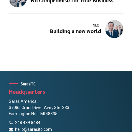
No Compromise for Your Business
NEXT
Building a new world
SarasITO
Headquarters
Saras America
37085 Grand River Ave., Ste. 333
Farmington Hills, MI 48335
248.489.8484
hello@sarasito.com