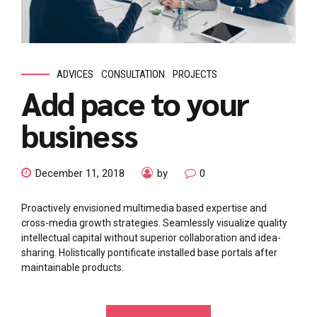
ADVICES
CONSULTATION
PROJECTS
Add pace to your
business
December 11, 2018
by
0
Proactively envisioned multimedia based expertise and
cross-media growth strategies. Seamlessly visualize quality
intellectual capital without superior collaboration and idea-
sharing. Holistically pontificate installed base portals after
maintainable products.