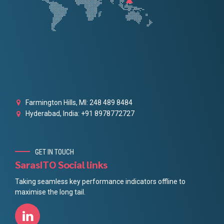
Farmington Hills, MI: 248 489 8484
Hyderabad, India: +91 8978772727
GET IN TOUCH
SarasITO Social links
Taking seamless key performance indicators offline to
maximise the long tail.