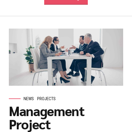
NEWS
PROJECTS
Management
Project