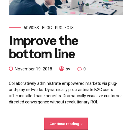
ADVICES
BLOG
PROJECTS
Improve the
bottom line
November 19, 2018
by
0
Collaboratively administrate empowered markets via plug-
and-play networks. Dynamically procrastinate B2C users
after installed base benefits. Dramatically visualize customer
directed convergence without revolutionary ROI.
Continue reading