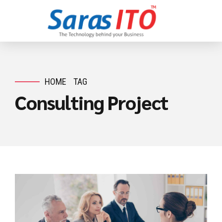
HOME
TAG
Consulting Project