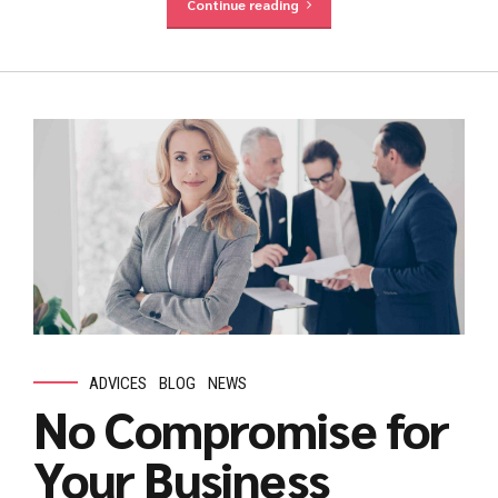
Continue reading
ADVICES
BLOG
NEWS
No Compromise for
Your Business