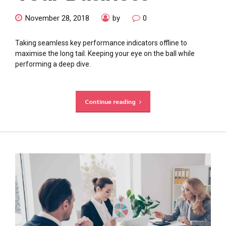
November 28, 2018
by
0
Taking seamless key performance indicators offline to
maximise the long tail. Keeping your eye on the ball while
performing a deep dive.
Continue reading