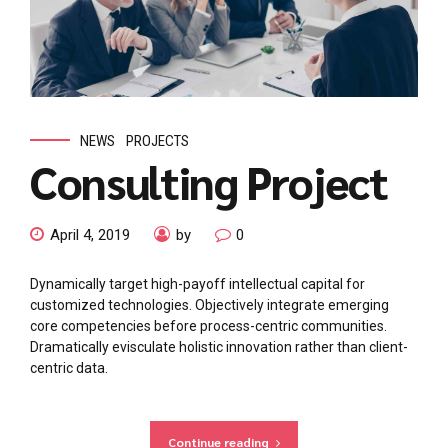
NEWS
PROJECTS
Consulting Project
April 4, 2019
by
0
Dynamically target high-payoff intellectual capital for
customized technologies. Objectively integrate emerging
core competencies before process-centric communities.
Dramatically evisculate holistic innovation rather than client-
centric data.
Continue reading