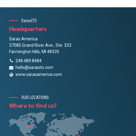
SarasITO
Headquarters
Saras America
37085 Grand River Ave., Ste. 333
Farmington Hills, MI 48335
248.489.8484
hello@sarasito.com
www.sarasamerica.com
OUR LOCATIONS
Where to find us?